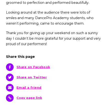
groomed to perfection and performed beautifully.
Looking around at the audience there were lots of
smiles and many DancePro Academy students, who
weren’t performing, came to encourage them.
Thank you for giving up your weekend on such a sunny
day I couldn’t be more grateful for your support and very
proud of our performers!
Share this page
Share on Facebook
Share on Twitter
Email a friend
Copy page link