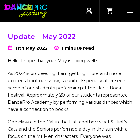
Update – May 2022
11th May 2022
1 minute read
Hello! I hope that your May is going well?
As 2022 is proceeding, I am getting more and more
excited about our show, Reunite! Especially after seeing
some of our students performing at the Herts Book
Festival. Approximately 20 of our students represented
DancePro Academy by performing various dances which
have a connection to books.
One class did the Cat in the Hat, another was T.S.Eliot’s
Cats and the Seniors performed a day in the sun with a
focus on the Mr Men characters. Everyone was