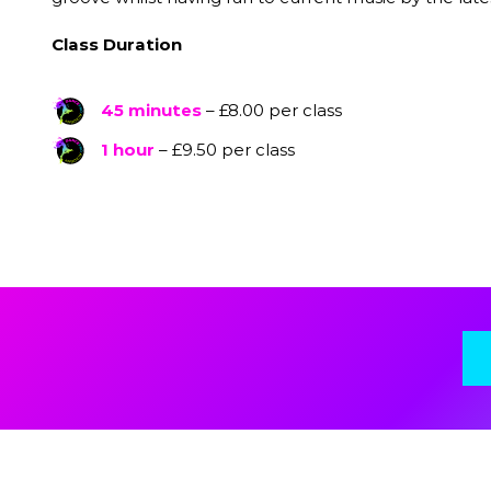
Class Duration
45 minutes
– £8.00 per class
1 hour
– £9.50 per class