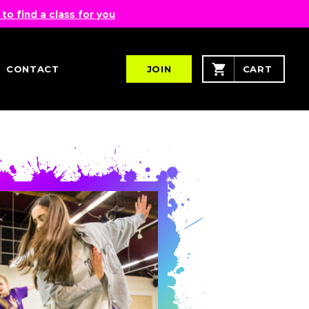
 to find a class for you
CONTACT
JOIN
CART