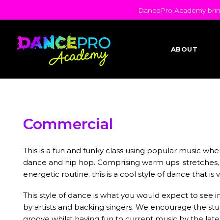
DancePro Academy brings
ABOUT
Commercial
This is a fun and funky class using popular music whe
dance and hip hop. Comprising warm ups, stretches,
energetic routine, this is a cool style of dance that is
This style of dance is what you would expect to see
by artists and backing singers. We encourage the stud
groove whilst having fun to current music by the late