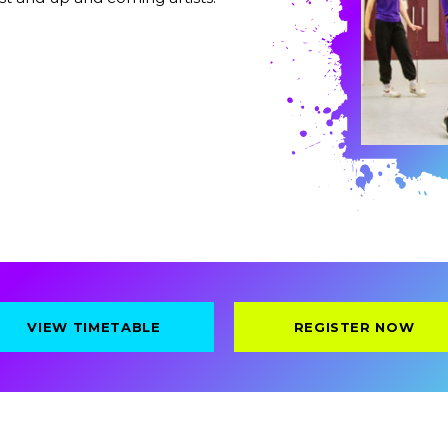
VIEW TIMETABLE
REGISTER NOW