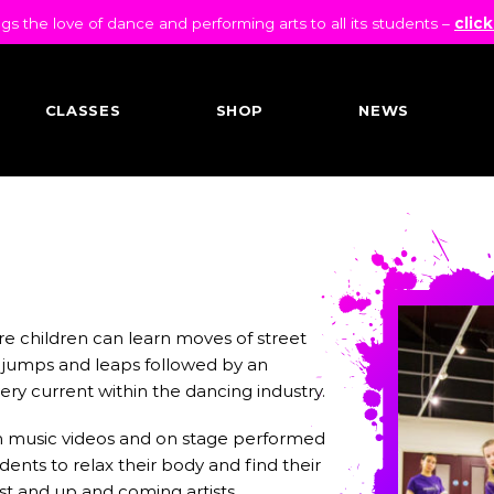
 the love of dance and performing arts to all its students –
click
CLASSES
SHOP
NEWS
re children can learn moves of street
 jumps and leaps followed by an
 very current within the dancing industry.
 in music videos and on stage performed
ents to relax their body and find their
st and up and coming artists.