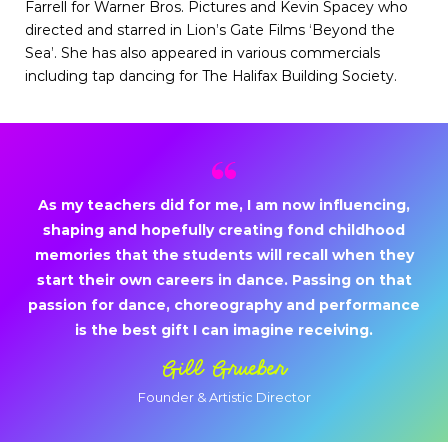
Farrell for Warner Bros. Pictures and Kevin Spacey who
directed and starred in Lion’s Gate Films ‘Beyond the
Sea’. She has also appeared in various commercials
including tap dancing for The Halifax Building Society.
As my teachers did for me, I am now influencing,
shaping and hopefully creating fond childhood
memories that the students will recall when they
start their own careers in dance. Passing on that
passion for dance, choreography and performance
is the best gift I can imagine receiving.
Gill Grueber
Founder & Artistic Director