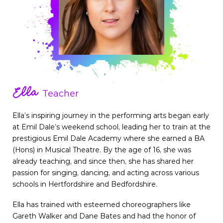
Ella
Teacher
Ella’s inspiring journey in the performing arts began early
at Emil Dale’s weekend school, leading her to train at the
prestigious Emil Dale Academy where she earned a BA
(Hons) in Musical Theatre. By the age of 16, she was
already teaching, and since then, she has shared her
passion for singing, dancing, and acting across various
schools in Hertfordshire and Bedfordshire.
Ella has trained with esteemed choreographers like
Gareth Walker and Dane Bates and had the honor of