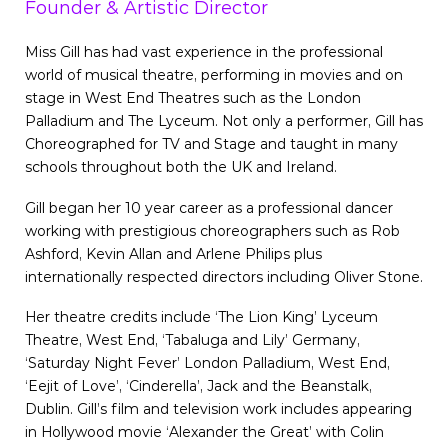
Founder & Artistic Director
Miss Gill has had vast experience in the professional
world of musical theatre, performing in movies and on
stage in West End Theatres such as the London
Palladium and The Lyceum. Not only a performer, Gill has
Choreographed for TV and Stage and taught in many
schools throughout both the UK and Ireland.
Gill began her 10 year career as a professional dancer
working with prestigious choreographers such as Rob
Ashford, Kevin Allan and Arlene Philips plus
internationally respected directors including Oliver Stone.
Her theatre credits include ‘The Lion King’ Lyceum
Theatre, West End, ‘Tabaluga and Lily’ Germany,
‘Saturday Night Fever’ London Palladium, West End,
‘Eejit of Love’, ‘Cinderella’, Jack and the Beanstalk,
Dublin. Gill’s film and television work includes appearing
in Hollywood movie ‘Alexander the Great’ with Colin