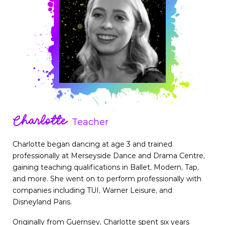
Charlotte
Teacher
Charlotte began dancing at age 3 and trained
professionally at Merseyside Dance and Drama Centre,
gaining teaching qualifications in Ballet, Modern, Tap,
and more. She went on to perform professionally with
companies including TUI, Warner Leisure, and
Disneyland Paris.
Originally from Guernsey, Charlotte spent six years