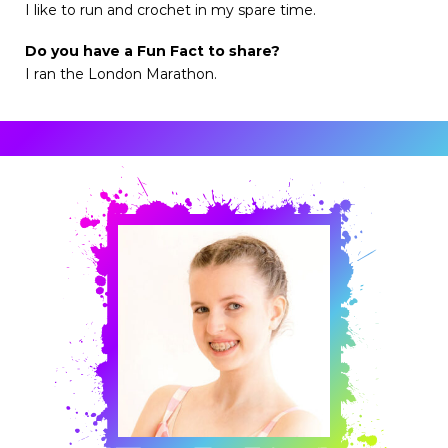
I like to run and crochet in my spare time.
Do you have a Fun Fact to share?
I ran the London Marathon.