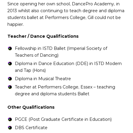
Since opening her own school, DancePro Academy, in
2013 whilst also continuing to teach degree and diploma
students ballet at Performers College, Gill could not be
happier.
Teacher / Dance Qualifications
Fellowship in ISTD Ballet (Imperial Society of
Teachers of Dancing)
Diploma in Dance Education (DDE) in ISTD Modern
and Tap (Hons)
Diploma in Musical Theatre
Teacher at Performers College, Essex – teaching
degree and diploma students Ballet
Other Qualifications
PGCE (Post Graduate Certificate in Education)
DBS Certificate