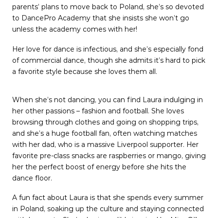
parents’ plans to move back to Poland, she’s so devoted
to DancePro Academy that she insists she won’t go
unless the academy comes with her!
Her love for dance is infectious, and she’s especially fond
of commercial dance, though she admits it’s hard to pick
a favorite style because she loves them all.
When she’s not dancing, you can find Laura indulging in
her other passions – fashion and football. She loves
browsing through clothes and going on shopping trips,
and she’s a huge football fan, often watching matches
with her dad, who is a massive Liverpool supporter. Her
favorite pre-class snacks are raspberries or mango, giving
her the perfect boost of energy before she hits the
dance floor.
A fun fact about Laura is that she spends every summer
in Poland, soaking up the culture and staying connected