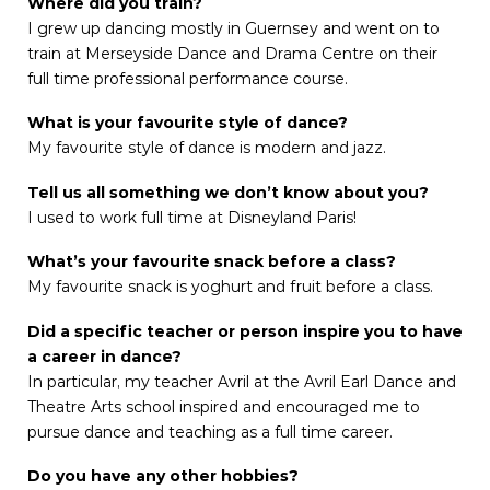
Where did you train?
I grew up dancing mostly in Guernsey and went on to
train at Merseyside Dance and Drama Centre on their
full time professional performance course.
What is your favourite style of dance?
My favourite style of dance is modern and jazz.
Tell us all something we don’t know about you?
I used to work full time at Disneyland Paris!
What’s your favourite snack before a class?
My favourite snack is yoghurt and fruit before a class.
Did a specific teacher or person inspire you to have
a career in dance?
In particular, my teacher Avril at the Avril Earl Dance and
Theatre Arts school inspired and encouraged me to
pursue dance and teaching as a full time career.
Do you have any other hobbies?