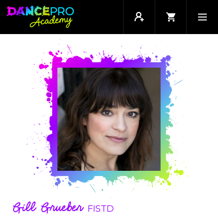
Gill Grueber
FISTD