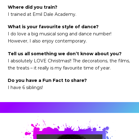
Where did you train?
I trained at Emil Dale Academy.
What is your favourite style of dance?
I do love a big musical song and dance number!
However, I also enjoy contemporary.
Tell us all something we don’t know about you?
I absolutely LOVE Christmas!! The decorations, the films,
the treats – it really is my favourite time of year.
Do you have a Fun Fact to share?
I have 6 siblings!