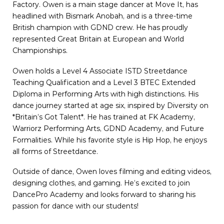
Factory. Owen is a main stage dancer at Move It, has
headlined with Bismark Anobah, and is a three-time
British champion with GDND crew. He has proudly
represented Great Britain at European and World
Championships.
Owen holds a Level 4 Associate ISTD Streetdance
Teaching Qualification and a Level 3 BTEC Extended
Diploma in Performing Arts with high distinctions. His
dance journey started at age six, inspired by Diversity on
*Britain’s Got Talent*. He has trained at FK Academy,
Warriorz Performing Arts, GDND Academy, and Future
Formalities. While his favorite style is Hip Hop, he enjoys
all forms of Streetdance.
Outside of dance, Owen loves filming and editing videos,
designing clothes, and gaming. He’s excited to join
DancePro Academy and looks forward to sharing his
passion for dance with our students!