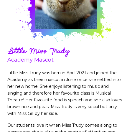
Little Miss Trudy
Academy Mascot
Little Miss Trudy was born in April 2021 and joined the
Academy as their mascot in June once she settled into
her new home! She enjoys listening to music and
singing and therefore her favourite class is Musical
Theatre! Her favourite food is spinach and she also loves
brown rice and peas. Miss Trudy is very social but only
with Miss Gill by her side.
Our students love it when Miss Trudy comes along to