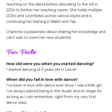
teaching on the island before relocating to the UK in
2024 to further her teaching career. She holds multiple
DDEs and Licentiates across various styles and is
continuing her training in Ballet and Tap.
Charlotte is passionate about sharing her knowledge and
can’t wait to meet her new students!
Fun Facts
How old were you when you started dancing?
I started dancing at 3 years old in Latvia!
When did you fall in love with dance?
I’ve been in love with dance ever since I was a little girl.
I’ve always adored being in the studio and on stage for
as long as I can remember, right from my very first
dance class.