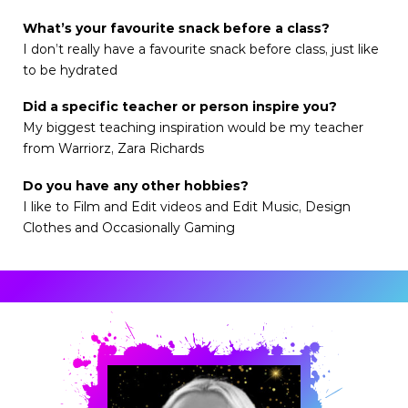
What’s your favourite snack before a class?
I don’t really have a favourite snack before class, just like
to be hydrated
Did a specific teacher or person inspire you?
My biggest teaching inspiration would be my teacher
from Warriorz, Zara Richards
Do you have any other hobbies?
I like to Film and Edit videos and Edit Music, Design
Clothes and Occasionally Gaming