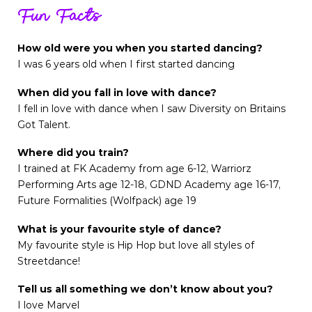
Fun Facts
How old were you when you started dancing?
I was 6 years old when I first started dancing
When did you fall in love with dance?
I fell in love with dance when I saw Diversity on Britains
Got Talent.
Where did you train?
I trained at FK Academy from age 6-12, Warriorz
Performing Arts age 12-18, GDND Academy age 16-17,
Future Formalities (Wolfpack) age 19
What is your favourite style of dance?
My favourite style is Hip Hop but love all styles of
Streetdance!
Tell us all something we don’t know about you?
I love Marvel