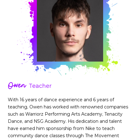
Owen
Teacher
With 16 years of dance experience and 6 years of
teaching, Owen has worked with renowned companies
such as Warriorz Performing Arts Academy, Tenacity
Dance, and NSG Academy. His dedication and talent
have earned him sponsorship from Nike to teach
community dance classes through The Movement