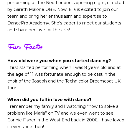
performing at The Ned London’s opening night, directed
by Gareth Malone OBE. Now, Ella is excited to join our
team and bring her enthusiasm and expertise to
DancePro Academy. She’s eager to meet our students
and share her love for the arts!
Fun Facts
How old were you when you started dancing?
I first started performing when I was 8 years old and at
the age of 11 was fortunate enough to be cast in the
choir of the Joseph and the Technicolor Dreamcoat UK
Tour.
When did you fall in love with dance?
I remember my family and I watching “how to solve a
problem like Maria” on TV and we even went to see
Connie Fisher in the West End back in 2006. I have loved
it ever since then!