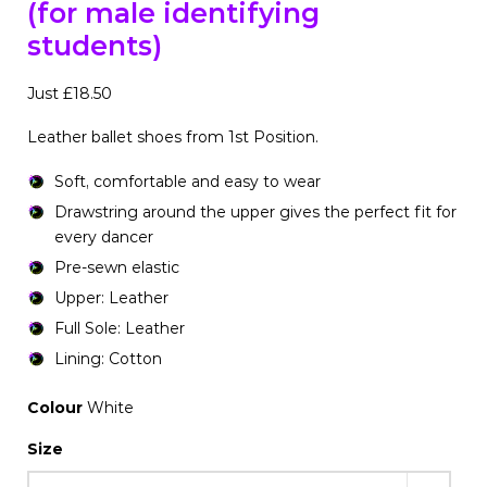
(for male identifying
students)
Just £18.50
Leather ballet shoes from 1st Position.
Soft, comfortable and easy to wear
Drawstring around the upper gives the perfect fit for
every dancer
Pre-sewn elastic
Upper: Leather
Full Sole: Leather
Lining: Cotton
Colour
White
Size