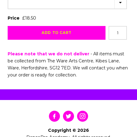
Price
£18.50
ADD TO CART
Please note that we do not deliver
- All items must
be collected from The Ware Arts Centre, Kibes Lane,
Ware, Herfordshire, SG12 7ED. We will contact you when
your order is ready for collection.
Copyright © 2026