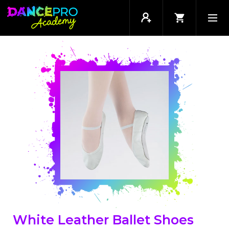
White Leather Ballet Shoes